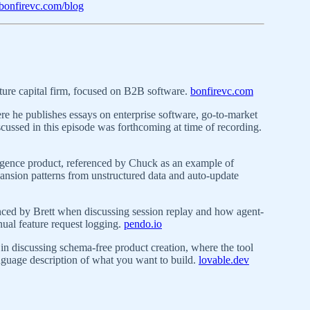
bonfirevc.com/blog
ture capital firm, focused on B2B software.
bonfirevc.com
e he publishes essays on enterprise software, go-to-market
cussed in this episode was forthcoming at time of recording.
igence product, referenced by Chuck as an example of
pansion patterns from unstructured data and auto-update
nced by Brett when discussing session replay and how agent-
ual feature request logging.
pendo.io
in discussing schema-free product creation, where the tool
nguage description of what you want to build.
lovable.dev