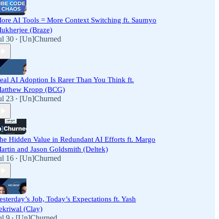
ore AI Tools = More Context Switching ft. Saumyo
ukherjee (Braze)
ul 30
[Un]Churned
•
eal AI Adoption Is Rarer Than You Think ft.
atthew Kropp (BCG)
ul 23
[Un]Churned
•
he Hidden Value in Redundant AI Efforts ft. Margo
artin and Jason Goldsmith (Deltek)
ul 16
[Un]Churned
•
esterday’s Job, Today’s Expectations ft. Yash
ekriwal (Clay)
ul 9
[Un]Churned
•