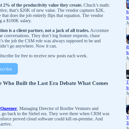
 2% of the productivity value they create.
Chuck’s math:
ive, that’s $20K of new value. The vendor captures $2K.
M
hat does the job entirely flips that equation. The vendor
M
ng a $100K salary.
J
n is a client partner, not a jack of all trades.
Accenture
e conversations. They don’t log feature requests, chase
hat’s the job the CSM role was always supposed to be and
didn’t go anywhere. Now it can.
R
M
scribe for free to receive new posts each week.
J
scribe
T
e Who Built the Last Era Debate What Comes
M
J
 Queener
, Managing Director of Bonfire Ventures and
r, go back to the Siebel era. They were there when CRM was
Y
esforce proved cloud software could kill on-premise. And
T
arrive.
J