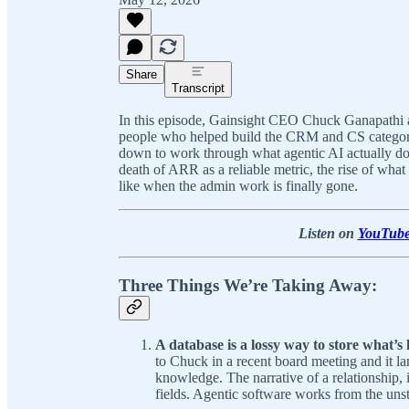
Share
Transcript
In this episode, Gainsight CEO Chuck Ganapathi 
people who helped build the CRM and CS categorie
down to work through what agentic AI actually doe
death of ARR as a reliable metric, the rise of wh
like when the admin work is finally gone.
Listen on
YouTub
Three Things We’re Taking Away:
A database is a lossy way to store what’
to Chuck in a recent board meeting and it l
knowledge. The narrative of a relationship, i
fields. Agentic software works from the uns