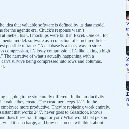
W
the idea that valuable software is defined by its data model
t
me for the agentic era. Chuck’s response wasn’t
J
 at Siebel, his UI mockups were built in Excel. One cell for
 mental model: software as a collection of structured fields.
st possible reframe. “A database is a lossy way to store
ss compression, it’s lossy compression. It’s like taking a high
.” The narrative of what’s actually happening with a
W
xt, can’t survive being compressed into rows and columns.
d
al.
J
T
g is going to be structurally different. In the productivity
N
he value they create. The customer keeps 18%. In the
J
g employee more productive. They’re replacing work entirely.
sistant that works 24/7, never goes to Glassdoor, knows
and does these four things for you? What would that person
, what it can charge, and how customers will think about