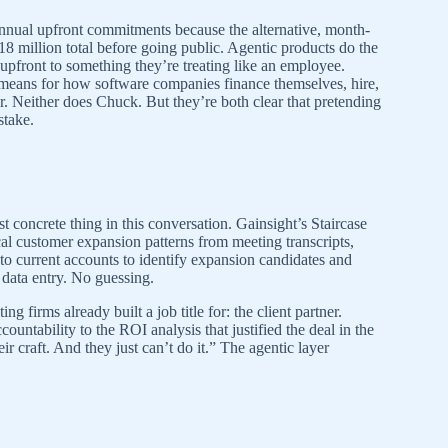
annual upfront commitments because the alternative, month-
18 million total before going public. Agentic products do the
upfront to something they’re treating like an employee.
 means for how software companies finance themselves, hire,
 Neither does Chuck. But they’re both clear that pretending
stake.
t concrete thing in this conversation. Gainsight’s Staircase
cal customer expansion patterns from meeting transcripts,
 to current accounts to identify expansion candidates and
data entry. No guessing.
 firms already built a job title for: the client partner.
ountability to the ROI analysis that justified the deal in the
r craft. And they just can’t do it.” The agentic layer