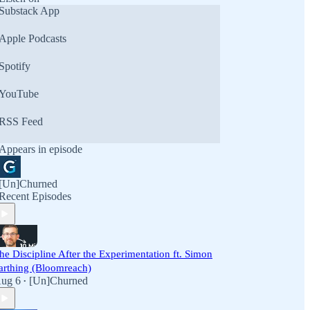
Substack App
Apple Podcasts
Spotify
YouTube
RSS Feed
Appears in episode
[Un]Churned
Recent Episodes
he Discipline After the Experimentation ft. Simon
arthing (Bloomreach)
ug 6
[Un]Churned
•