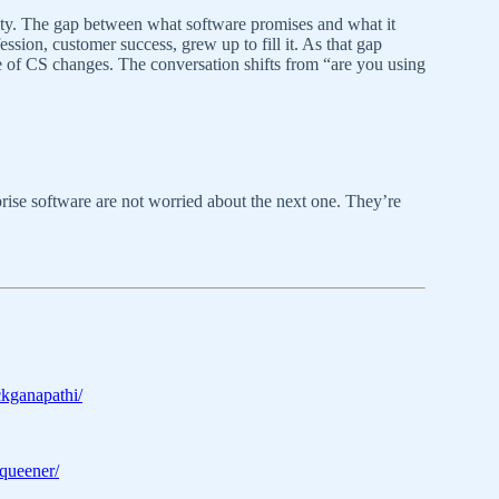
urity. The gap between what software promises and what it
ession, customer success, grew up to fill it. As that gap
ure of CS changes. The conversation shifts from “are you using
rise software are not worried about the next one. They’re
ckganapathi/
tqueener/