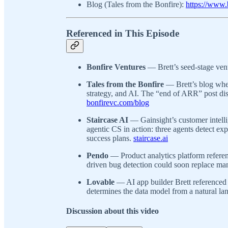
Blog (Tales from the Bonfire):
https://www.
Referenced in This Episode
Bonfire Ventures
— Brett’s seed-stage ven
Tales from the Bonfire
— Brett’s blog wher
strategy, and AI. The “end of ARR” post dis
bonfirevc.com/blog
Staircase AI
— Gainsight’s customer intell
agentic CS in action: three agents detect ex
success plans.
staircase.ai
Pendo
— Product analytics platform refere
driven bug detection could soon replace man
Lovable
— AI app builder Brett referenced 
determines the data model from a natural la
Discussion about this video