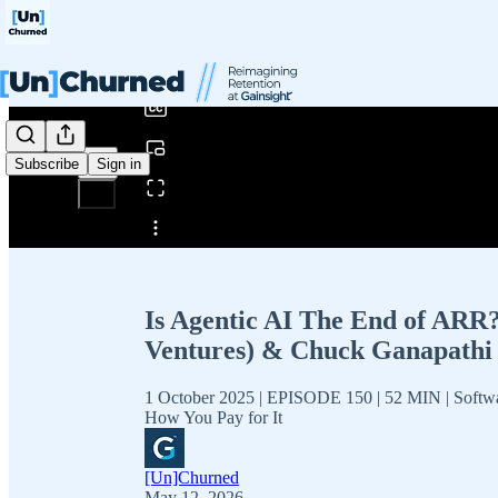
0:00
/
Subscribe
Sign in
Share from 0:00
Is Agentic AI The End of ARR?
Ventures) & Chuck Ganapathi 
1 October 2025 | EPISODE 150 | 52 MIN | Softw
How You Pay for It
[Un]Churned
May 12, 2026