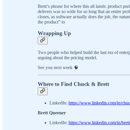
Brett’s phrase for where this all lands: product p
delivers was so wide for so long that an entire prof
closes, as software actually does the job, the nat
the product” to
Wrapping Up
Two people who helped build the last era of enterp
arguing about the pricing model.
See you next week 🧠
Where to Find Chuck & Brett
LinkedIn:
https://www.linkedin.com/in/chu
Brett Queener
LinkedIn:
https://www.linkedin.com/in/bret