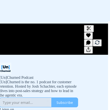
Generate tra
A transcript 
editing.
[Un]Churned Podcast
[Un]Churned is the no. 1 podcast for customer
retention. Hosted by Josh Schachter, each episode
dives into post-sales strategy and how to lead in
the agentic era.
Subscribe
Listen on