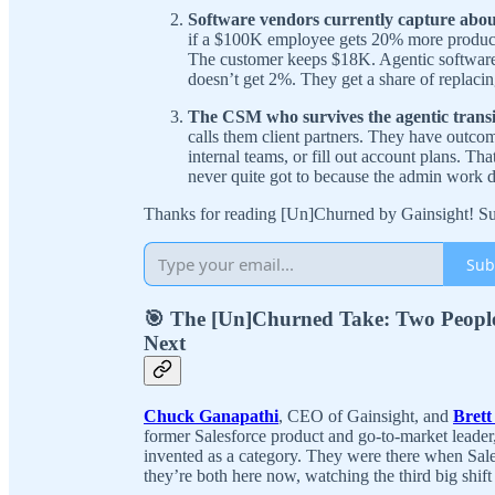
Software vendors currently capture about
if a $100K employee gets 20% more product
The customer keeps $18K. Agentic software t
doesn’t get 2%. They get a share of replaci
The CSM who survives the agentic transitio
calls them client partners. They have outcom
internal teams, or fill out account plans. T
never quite got to because the admin work 
Thanks for reading [Un]Churned by Gainsight! Sub
Sub
🎯 The [Un]Churned Take: Two Peopl
Next
Chuck Ganapathi
, CEO of Gainsight, and
Brett
former Salesforce product and go-to-market leade
invented as a category. They were there when Sal
they’re both here now, watching the third big shift 