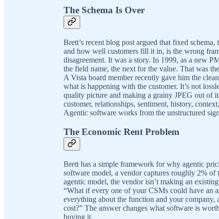
The Schema Is Over
Brett’s recent blog post argued that fixed schema, 
and how well customers fill it in, is the wrong fra
disagreement. It was a story. In 1999, as a new PM
the field name, the next for the value. That was the
A Vista board member recently gave him the cleane
what is happening with the customer. It’s not lossle
quality picture and making a grainy JPEG out of it
customer, relationships, sentiment, history, conte
Agentic software works from the unstructured sign
The Economic Rent Problem
Brett has a simple framework for why agentic pricin
software model, a vendor captures roughly 2% of t
agentic model, the vendor isn’t making an existin
“What if every one of your CSMs could have an as
everything about the function and your company, 
cost?” The answer changes what software is worth
buying it.