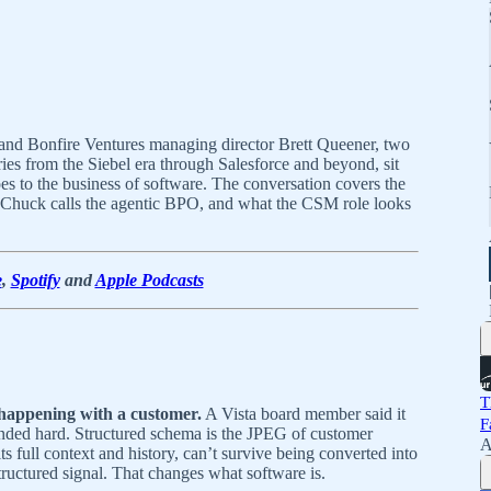
and Bonfire Ventures managing director Brett Queener, two
s from the Siebel era through Salesforce and beyond, sit
s to the business of software. The conversation covers the
at Chuck calls the agentic BPO, and what the CSM role looks
e
,
Spotify
and
Apple Podcasts
T
s happening with a customer.
A Vista board member said it
F
anded hard. Structured schema is the JPEG of customer
A
ts full context and history, can’t survive being converted into
tructured signal. That changes what software is.