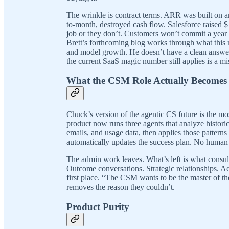
The wrinkle is contract terms. ARR was built on 
to-month, destroyed cash flow. Salesforce raised $
job or they don’t. Customers won’t commit a year 
Brett’s forthcoming blog works through what this
and model growth. He doesn’t have a clean answer.
the current SaaS magic number still applies is a mi
What the CSM Role Actually Becomes
Chuck’s version of the agentic CS future is the mos
product now runs three agents that analyze histori
emails, and usage data, then applies those patterns
automatically updates the success plan. No human 
The admin work leaves. What’s left is what consulting
Outcome conversations. Strategic relationships. Acc
first place. “The CSM wants to be the master of thei
removes the reason they couldn’t.
Product Purity