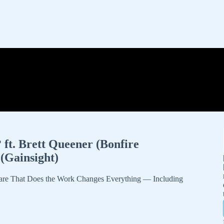
 ft. Brett Queener (Bonfire
(Gainsight)
are That Does the Work Changes Everything — Including