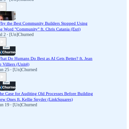
hy the Best Community Builders Stopped Using
he Word "Community" ft. Chris Catania (Esri)
ul 2
[Un]Churned
•
hat Do Humans Do Best as AI Gets Better? ft. Jean
e Villiers (Unit4)
un 25
[Un]Churned
•
he Case for Auditing Old Processes Before Building
ew Ones ft. Kellie Snyder (LinkSquares)
un 19
[Un]Churned
•