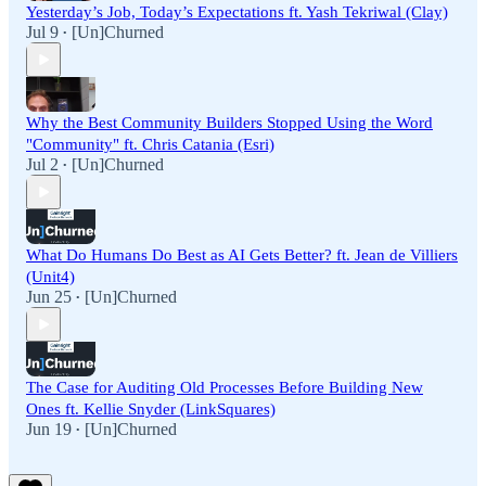
Yesterday’s Job, Today’s Expectations ft. Yash Tekriwal (Clay)
Jul 9
[Un]Churned
•
Why the Best Community Builders Stopped Using the Word
"Community" ft. Chris Catania (Esri)
Jul 2
[Un]Churned
•
What Do Humans Do Best as AI Gets Better? ft. Jean de Villiers
(Unit4)
Jun 25
[Un]Churned
•
The Case for Auditing Old Processes Before Building New
Ones ft. Kellie Snyder (LinkSquares)
Jun 19
[Un]Churned
•