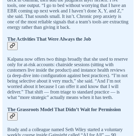
tools, one output. “I go to bed without worrying that I have an
EBR coming up next week and I haven’t done X, Y, and Z,”
she said. That sounds small. It isn’t. Chronic prep anxiety is
one of the most reliable signals that a team’s tools are extracting
energy rather than giving it back.
The Activities That Were Always the Job
Kalpana now offers two things broadly that she used to reserve
only for at-risk accounts: chairside sessions (sitting with
customers live inside the product) and instance health reviews
(a deep-dive into configuration against best practices). “I’m not
being selective about it very much,” she said. “And I’m not
worried about it because I can offer it and know that I will
deliver.” That shift — from triage to standard practice — is
what “more strategic” actually means when it has teeth.
The Grassroots Model That Didn’t Wait for Permission
Brady and a colleague named Seth Wiley started a voluntary
weekly course inside Gainsight called “AI for All” — 90