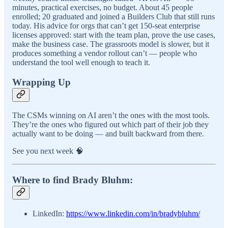
minutes, practical exercises, no budget. About 45 people
enrolled; 20 graduated and joined a Builders Club that still runs
today. His advice for orgs that can’t get 150-seat enterprise
licenses approved: start with the team plan, prove the use cases,
make the business case. The grassroots model is slower, but it
produces something a vendor rollout can’t — people who
understand the tool well enough to teach it.
Wrapping Up
The CSMs winning on AI aren’t the ones with the most tools.
They’re the ones who figured out which part of their job they
actually want to be doing — and built backward from there.
See you next week 🧠
Where to find Brady Bluhm:
LinkedIn:
https://www.linkedin.com/in/bradybluhm/