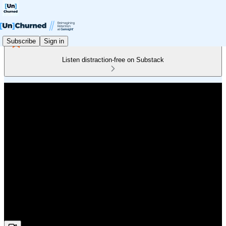
Subscribe
Sign in
Listen distraction-free on Substack