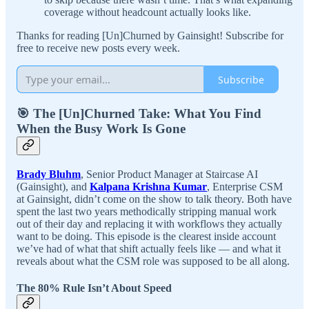
coverage without headcount actually looks like.
Thanks for reading [Un]Churned by Gainsight! Subscribe for
free to receive new posts every week.
Subscribe
🎯 The [Un]Churned Take: What You Find
When the Busy Work Is Gone
Brady Bluhm
, Senior Product Manager at Staircase AI
(Gainsight), and
Kalpana Krishna Kumar
, Enterprise CSM
at Gainsight, didn’t come on the show to talk theory. Both have
spent the last two years methodically stripping manual work
out of their day and replacing it with workflows they actually
want to be doing. This episode is the clearest inside account
we’ve had of what that shift actually feels like — and what it
reveals about what the CSM role was supposed to be all along.
The 80% Rule Isn’t About Speed