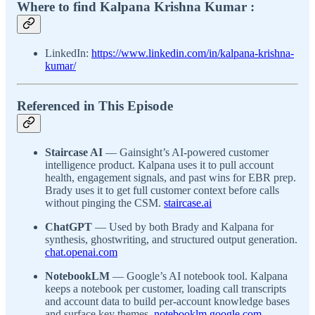
Where to find Kalpana Krishna Kumar :
LinkedIn:
https://www.linkedin.com/in/kalpana-krishna-
kumar/
Referenced in This Episode
Staircase AI
— Gainsight’s AI-powered customer
intelligence product. Kalpana uses it to pull account
health, engagement signals, and past wins for EBR prep.
Brady uses it to get full customer context before calls
without pinging the CSM.
staircase.ai
ChatGPT
— Used by both Brady and Kalpana for
synthesis, ghostwriting, and structured output generation.
chat.openai.com
NotebookLM
— Google’s AI notebook tool. Kalpana
keeps a notebook per customer, loading call transcripts
and account data to build per-account knowledge bases
and surface key themes.
notebooklm.google.com