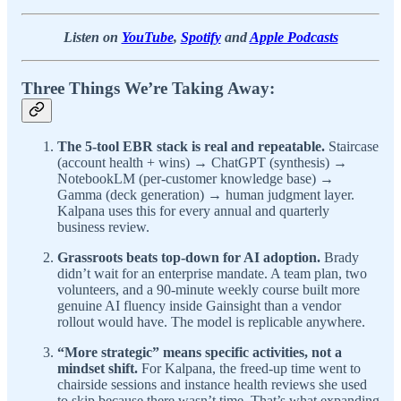
Listen on
YouTube
,
Spotify
and
Apple Podcasts
Three Things We’re Taking Away:
The 5-tool EBR stack is real and repeatable.
Staircase
(account health + wins) → ChatGPT (synthesis) →
NotebookLM (per-customer knowledge base) →
Gamma (deck generation) → human judgment layer.
Kalpana uses this for every annual and quarterly
business review.
Grassroots beats top-down for AI adoption.
Brady
didn’t wait for an enterprise mandate. A team plan, two
volunteers, and a 90-minute weekly course built more
genuine AI fluency inside Gainsight than a vendor
rollout would have. The model is replicable anywhere.
“More strategic” means specific activities, not a
mindset shift.
For Kalpana, the freed-up time went to
chairside sessions and instance health reviews she used
to skip because there wasn’t time. That’s what expanding