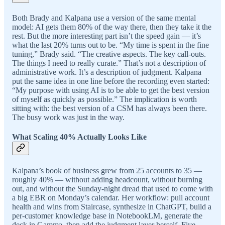
Both Brady and Kalpana use a version of the same mental
model: AI gets them 80% of the way there, then they take it the
rest. But the more interesting part isn’t the speed gain — it’s
what the last 20% turns out to be. “My time is spent in the fine
tuning,” Brady said. “The creative aspects. The key call-outs.
The things I need to really curate.” That’s not a description of
administrative work. It’s a description of judgment. Kalpana
put the same idea in one line before the recording even started:
“My purpose with using AI is to be able to get the best version
of myself as quickly as possible.” The implication is worth
sitting with: the best version of a CSM has always been there.
The busy work was just in the way.
What Scaling 40% Actually Looks Like
Kalpana’s book of business grew from 25 accounts to 35 —
roughly 40% — without adding headcount, without burning
out, and without the Sunday-night dread that used to come with
a big EBR on Monday’s calendar. Her workflow: pull account
health and wins from Staircase, synthesize in ChatGPT, build a
per-customer knowledge base in NotebookLM, generate the
deck in Gamma, then add the judgment layer herself. Five