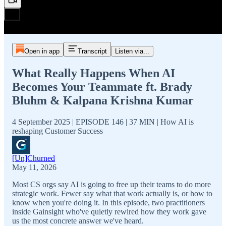
Open in app
Transcript
Listen via...
What Really Happens When AI
Becomes Your Teammate ft. Brady
Bluhm & Kalpana Krishna Kumar
4 September 2025 | EPISODE 146 | 37 MIN | How AI is
reshaping Customer Success
[Un]Churned
May 11, 2026
Most CS orgs say AI is going to free up their teams to do more
strategic work. Fewer say what that work actually is, or how to
know when you're doing it. In this episode, two practitioners
inside Gainsight who've quietly rewired how they work gave
us the most concrete answer we've heard.