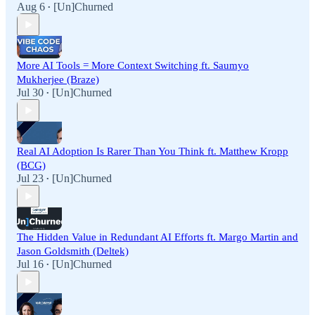
Aug 6
[Un]Churned
•
More AI Tools = More Context Switching ft. Saumyo
Mukherjee (Braze)
Jul 30
[Un]Churned
•
Real AI Adoption Is Rarer Than You Think ft. Matthew Kropp
(BCG)
Jul 23
[Un]Churned
•
The Hidden Value in Redundant AI Efforts ft. Margo Martin and
Jason Goldsmith (Deltek)
Jul 16
[Un]Churned
•