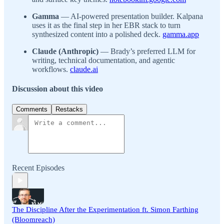
Gamma
— AI-powered presentation builder. Kalpana
uses it as the final step in her EBR stack to turn
synthesized content into a polished deck.
gamma.app
Claude (Anthropic)
— Brady’s preferred LLM for
writing, technical documentation, and agentic
workflows.
claude.ai
Discussion about this video
Comments
Restacks
Recent Episodes
The Discipline After the Experimentation ft. Simon Farthing
(Bloomreach)