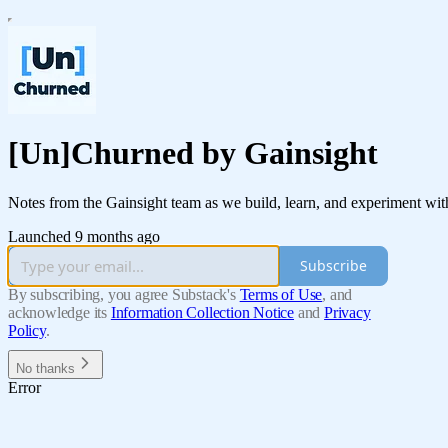
[Un]Churned by Gainsight
Notes from the Gainsight team as we build, learn, and experiment with
Launched 9 months ago
Subscribe
By subscribing, you agree Substack's
Terms of Use
, and
acknowledge its
Information Collection Notice
and
Privacy
Policy
.
No thanks
Error