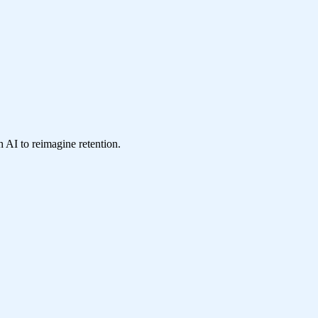
 AI to reimagine retention.