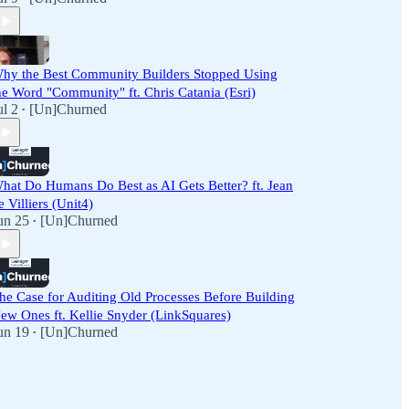
hy the Best Community Builders Stopped Using
he Word "Community" ft. Chris Catania (Esri)
ul 2
[Un]Churned
•
hat Do Humans Do Best as AI Gets Better? ft. Jean
e Villiers (Unit4)
un 25
[Un]Churned
•
he Case for Auditing Old Processes Before Building
ew Ones ft. Kellie Snyder (LinkSquares)
un 19
[Un]Churned
•