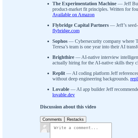
The Experimentation Machine
— Jeff Bus
product-market fit principles. Written for f
Available on Amazon
Flybridge Capital Partners
— Jeff’s seed-
flybridge.com
Sophos
— Cybersecurity company where Ter
Teresa’s team is one year into their AI tran
Brighthire
— AI-native interview intelligen
actually hiring for the AI-native skills they 
Replit
— AI coding platform Jeff referenced
without deep engineering backgrounds.
rep
Lovable
— AI app builder Jeff recommended
lovable.dev
Discussion about this video
Comments
Restacks