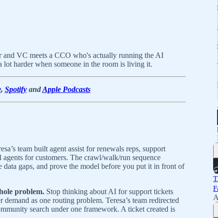
rer and VC meets a CCO who's actually running the AI
 lot harder when someone in the room is living it.
e
,
Spotify
and
Apple Podcasts
esa’s team built agent assist for renewals reps, support
l agents for customers. The crawl/walk/run sequence
ce data gaps, and prove the model before you put it in front of
T
F
whole problem.
Stop thinking about AI for support tickets
A
er demand as one routing problem. Teresa’s team redirected
ommunity search under one framework. A ticket created is