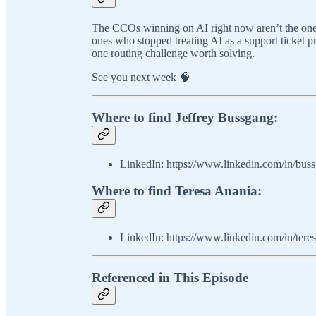
The CCOs winning on AI right now aren’t the ones 
ones who stopped treating AI as a support ticket p
one routing challenge worth solving.
See you next week 🧠
Where to find Jeffrey Bussgang:
LinkedIn: https://www.linkedin.com/in/bus
Where to find Teresa Anania:
LinkedIn: https://www.linkedin.com/in/teres
Referenced in This Episode