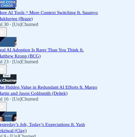
ore AI Tools = More Context Switching ft. Saumyo
ukherjee (Braze)
ul 30
[Un]Churned
•
eal AI Adoption Is Rarer Than You Think ft.
atthew Kropp (BCG)
ul 23
[Un]Churned
•
he Hidden Value in Redundant AI Efforts ft. Margo
artin and Jason Goldsmith (Deltek)
ul 16
[Un]Churned
•
esterday’s Job, Today’s Expectations ft. Yash
ekriwal (Clay)
ul 9
[Un]Churned
•