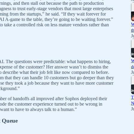
rnings, and then stall out because the path to production
gness to trust early-stage vendors that most large enterprises
oming from the startups,” he said. “If they wait forever for
I A-game to the table, they’re going to be waiting forever.”
W
o take a controlled risk on less mature vendors rather than
t
J
W
I. The questions were predictable: what happens to hiring,
expense of the customer? Her answer wasn’t to dismiss the
d
 to describe what their job felt like now compared to before.
J
m that they can handle 10 customers but go deeper than they
ause they took a job because they want to have more customer
ackground.”
T
er of handoffs all improved after Sophos deployed their
N
erode the customer experience turned out to be wrong in
J
 want to have to always talk to a human.”
t Queue