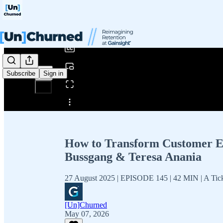
0:00
/
Subscribe
Sign in
Share from 0:00
How to Transform Customer Exp
Bussgang & Teresa Anania
27 August 2025 | EPISODE 145 | 42 MIN | A Ticket
[Un]Churned
May 07, 2026