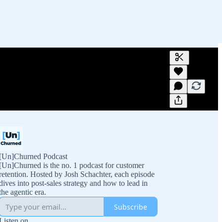
Generate tra
A transcript 
editing.
[Un]Churned Podcast
[Un]Churned is the no. 1 podcast for customer
retention. Hosted by Josh Schachter, each episode
dives into post-sales strategy and how to lead in
the agentic era.
Subscribe
Listen on