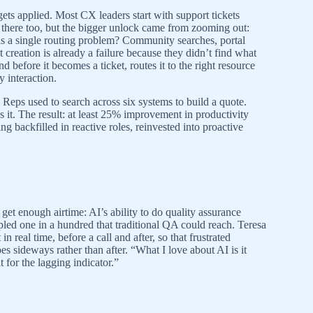
ts applied. Most CX leaders start with support tickets
d there too, but the bigger unlock came from zooming out:
as a single routing problem? Community searches, portal
t creation is already a failure because they didn’t find what
 before it becomes a ticket, routes it to the right resource
 interaction.
Reps used to search across six systems to build a quote.
it. The result: at least 25% improvement in productivity
ng backfilled in reactive roles, reinvested into proactive
 get enough airtime: AI’s ability to do quality assurance
mpled one in a hundred that traditional QA could reach. Teresa
 real time, before a call and after, so that frustrated
es sideways rather than after. “What I love about AI is it
 for the lagging indicator.”