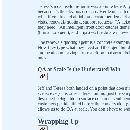
Teresa’s most useful reframe was about where AI ge
because it’s the obvious use case. Her team starte
what if you treated all inbound customer demand 
visits, renewals quoting, support requests. “A ticke
they need.” An intelligent front door catches demand
(human or agent), and improves the data with every
The renewals quoting agent is a concrete example. 
Now they type what they need and the agent builds 
and headcount savings from attrition that aren’t bei
ones.
QA at Scale Is the Underrated Win
Jeff and Teresa both landed on a point that doesn’t
across every customer interaction, not just the sa
described being able to surface customer sentiment in
customers get identified before the conversation go
allows us to do QA at scale. You don’t have to wait
Wrapping Up