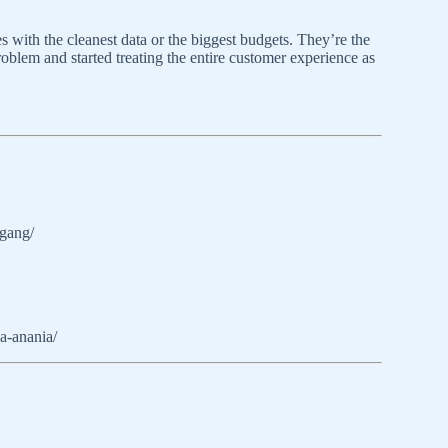
with the cleanest data or the biggest budgets. They’re the
roblem and started treating the entire customer experience as
sgang/
a-anania/