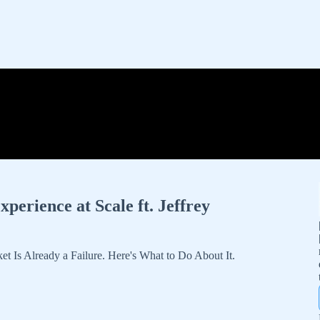
erience at Scale ft. Jeffrey
 Is Already a Failure. Here's What to Do About It.