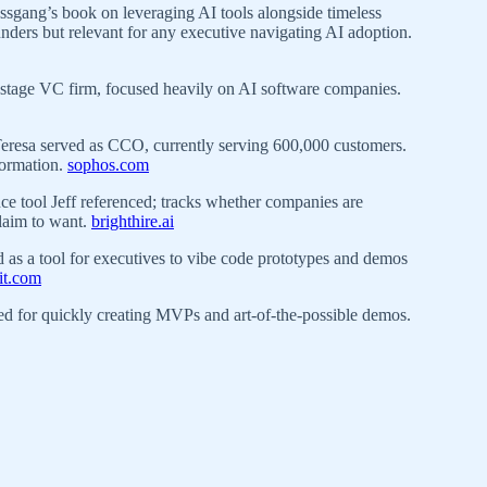
sgang’s book on leveraging AI tools alongside timeless
ounders but relevant for any executive navigating AI adoption.
stage VC firm, focused heavily on AI software companies.
esa served as CCO, currently serving 600,000 customers.
sformation.
sophos.com
ce tool Jeff referenced; tracks whether companies are
claim to want.
brighthire.ai
 as a tool for executives to vibe code prototypes and demos
lit.com
 for quickly creating MVPs and art-of-the-possible demos.