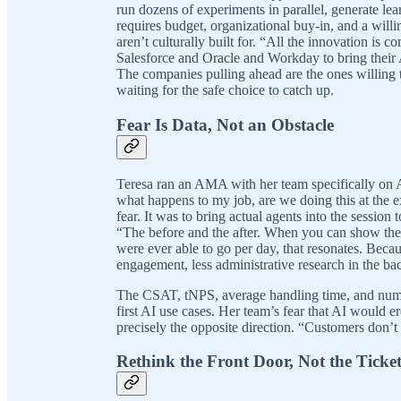
run dozens of experiments in parallel, generate lea
requires budget, organizational buy-in, and a willin
aren’t culturally built for. “All the innovation is c
Salesforce and Oracle and Workday to bring their A
The companies pulling ahead are the ones willing t
waiting for the safe choice to catch up.
Fear Is Data, Not an Obstacle
Teresa ran an AMA with her team specifically on A
what happens to my job, are we doing this at the 
fear. It was to bring actual agents into the session
“The before and the after. When you can show the
were ever able to go per day, that resonates. Bec
engagement, less administrative research in the b
The CSAT, tNPS, average handling time, and numb
first AI use cases. Her team’s fear that AI would 
precisely the opposite direction. “Customers don’t
Rethink the Front Door, Not the Ticke