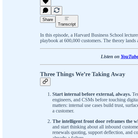
Share
Transcript
In this episode, a Harvard Business School lectu
playbook at 600,000 customers. The theory lands a
Listen on
YouTub
Three Things We’re Taking Away
Start internal before external, always.
Ter
engineers, and CSMs before touching digita
matters: internal use cases build trust, surfa
a customer.
The intelligent front door reframes the 
and start thinking about all inbound custom
renewals quoting, support deflection, and c
already a failure.