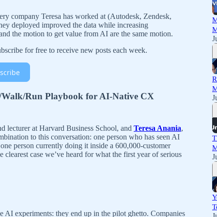
ry company Teresa has worked at (Autodesk, Zendesk,
M
hey deployed improved the data while increasing
M
 and the motion to get value from AI are the same motion.
J
scribe for free to receive new posts each week.
scribe
R
M
/Walk/Run Playbook for AI-Native CX
J
and lecturer at Harvard Business School, and
Teresa Anania
,
mbination to this conversation: one person who has seen AI
T
one person currently doing it inside a 600,000-customer
M
 clearest case we’ve heard for what the first year of serious
J
Y
T
se AI experiments: they end up in the pilot ghetto. Companies
J