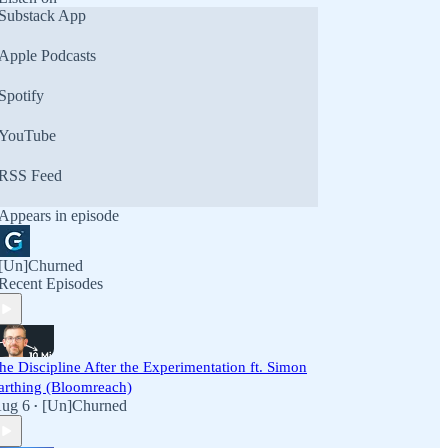
Substack App
Apple Podcasts
Spotify
YouTube
RSS Feed
Appears in episode
[Un]Churned
Recent Episodes
he Discipline After the Experimentation ft. Simon
arthing (Bloomreach)
ug 6
[Un]Churned
•