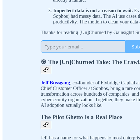
Imperfect data is not a reason to wait.
Eve
Sophos) had messy data. The AI use cases t
productivity. The motion to clean your data
Thanks for reading [Un]Churned by Gainsight! Sub
Sub
🎯 The [Un]Churned Take: The Crawl
Jeff Bussgang
, co-founder of Flybridge Capital 
Chief Customer Officer at Sophos, bring a rare co
transformation across hundreds of companies, and 
cybersecurity organization. Together, they make the
AI adoption actually looks like.
The Pilot Ghetto Is a Real Place
Jeff has a name for what happens to most enterpri