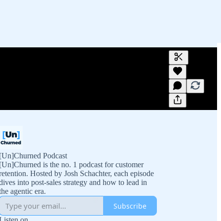
Generate tra
A transcript 
editing.
[Un]Churned Podcast
[Un]Churned is the no. 1 podcast for customer
retention. Hosted by Josh Schachter, each episode
dives into post-sales strategy and how to lead in
the agentic era.
Subscribe
Listen on