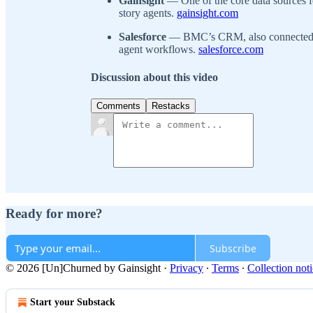
Gainsight
— One of the core data sources 
story agents.
gainsight.com
Salesforce
— BMC’s CRM, also connected to
agent workflows.
salesforce.com
Discussion about this video
Comments
Restacks
Ready for more?
Subscribe
© 2026 [Un]Churned by Gainsight
·
Privacy
∙
Terms
∙
Collection not
Start your Substack