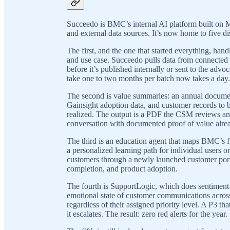
Succeedo is BMC’s internal AI platform built on M
and external data sources. It’s now home to five di
The first, and the one that started everything, h
and use case. Succeedo pulls data from connected 
before it’s published internally or sent to the adv
take one to two months per batch now takes a day.
The second is value summaries: an annual document
Gainsight adoption data, and customer records to b
realized. The output is a PDF the CSM reviews and
conversation with documented proof of value alrea
The third is an education agent that maps BMC’s ful
a personalized learning path for individual users or
customers through a newly launched customer porta
completion, and product adoption.
The fourth is SupportLogic, which does sentiment-b
emotional state of customer communications across a
regardless of their assigned priority level. A P3 th
it escalates. The result: zero red alerts for the year.