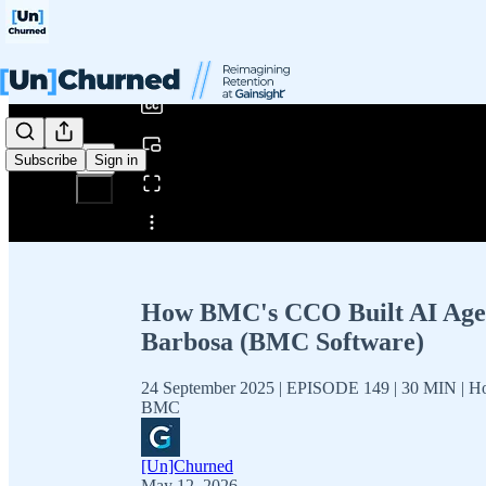
0:00
/
Subscribe
Sign in
Share from 0:00
How BMC's CCO Built AI Agents
Barbosa (BMC Software)
24 September 2025 | EPISODE 149 | 30 MIN | Ho
BMC
[Un]Churned
May 12, 2026