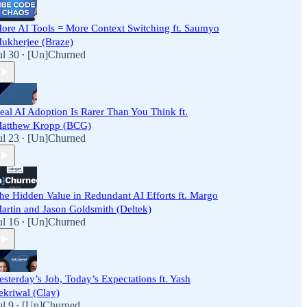
ore AI Tools = More Context Switching ft. Saumyo
ukherjee (Braze)
ul 30
[Un]Churned
•
eal AI Adoption Is Rarer Than You Think ft.
atthew Kropp (BCG)
ul 23
[Un]Churned
•
he Hidden Value in Redundant AI Efforts ft. Margo
artin and Jason Goldsmith (Deltek)
ul 16
[Un]Churned
•
esterday’s Job, Today’s Expectations ft. Yash
ekriwal (Clay)
ul 9
[Un]Churned
•