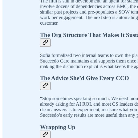
The fifth is still in development: an agent for st
involve dozens of dependencies across BMC, the c
similar past projects and pre-populates a SOW temp
work per engagement. The next step is automating t
customer.
The Org Structure That Makes It Sust
Sofia formalized two internal teams to own the pl
Succeedo Care maintains and supports them once li
making the distinction explicit is what keeps the a
The Advice She’d Give Every CCO
“Stop sometimes speaking so much. We need more
already asking for AI ROI, and most CS leaders don
clean answers is to experiment, measure what you c
Succeedo’s early results are more useful than any
Wrapping Up