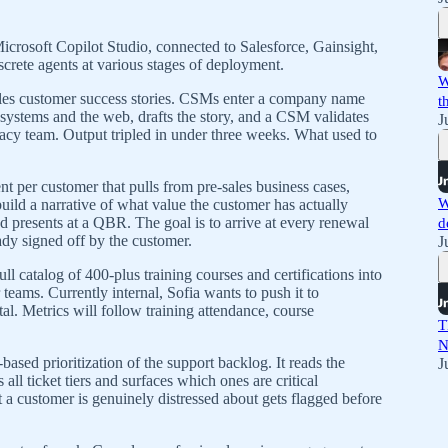
icrosoft Copilot Studio, connected to Salesforce, Gainsight,
screte agents at various stages of deployment.
W
andles customer success stories. CSMs enter a company name
t
systems and the web, drafts the story, and a CSM validates
J
ocacy team. Output tripled in under three weeks. What used to
 per customer that pulls from pre-sales business cases,
W
uild a narrative of what value the customer has actually
 presents at a QBR. The goal is to arrive at every renewal
d
dy signed off by the customer.
J
l catalog of 400-plus training courses and certifications into
 teams. Currently internal, Sofia wants to push it to
l. Metrics will follow training attendance, course
T
N
ased prioritization of the support backlog. It reads the
J
ll ticket tiers and surfaces which ones are critical
at a customer is genuinely distressed about gets flagged before