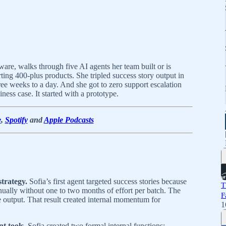
re, walks through five AI agents her team built or is
ing 400-plus products. She tripled success story output in
e weeks to a day. And she got to zero support escalation
iness case. It started with a prototype.
e
,
Spotify
and
Apple Podcasts
strategy.
Sofia’s first agent targeted success stories because
T
anually without one to two months of effort per batch. The
F
e output. That result created internal momentum for
1
t tools.
Sofia created two formal internal functions: