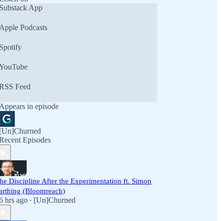
Substack App
Apple Podcasts
Spotify
YouTube
RSS Feed
Appears in episode
[Un]Churned
Recent Episodes
he Discipline After the Experimentation ft. Simon
arthing (Bloomreach)
6 hrs ago
[Un]Churned
•