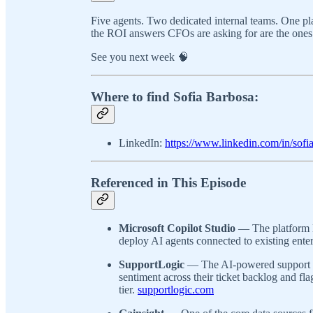
Five agents. Two dedicated internal teams. One p
the ROI answers CFOs are asking for are the ones
See you next week 🧠
Where to find Sofia Barbosa:
LinkedIn:
https://www.linkedin.com/in/sofi
Referenced in This Episode
Microsoft Copilot Studio
— The platform B
deploy AI agents connected to existing enter
SupportLogic
— The AI-powered support i
sentiment across their ticket backlog and flag
tier.
supportlogic.com