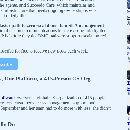
the agents, and Succeedo Care, which maintains and
as infrastructure that needs ongoing ownership is what
M
at quietly die.
M
J
a faster path to zero escalations than SLA management
e of customer communications inside existing priority tiers
 P1s before they do. BMC had zero support escalation red
R
scribe for free to receive new posts each week.
M
J
scribe
s, One Platform, a 415-Person CS Org
T
M
J
oftware
, oversees a global CS organization of 415 people
services, customer success management, support, and
September and her team had to do more with less, she didn’t
Y
lly Do
T
J