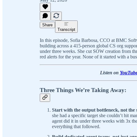
Share
Transcript
In this episode, Sofia Barbosa, CCO at BMC Softwa
building across a 415-person global CS org support
under three weeks. She cut SOW creation from thre
red alerts for the year. None of it started with a bus
Listen on
YouTub
Three Things We’re Taking Away:
Start with the output bottleneck, not the 
she had a specific target she couldn’t hit m
agent did it in under three weeks with 3x th
everything that followed.
Build dedicated agent teams, not just agen