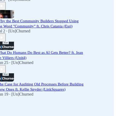
hy the Best Community Builders Stopped Using
he Word "Community" ft. Chris Catania (Esri)
ul 2
[Un]Churned
•
hat Do Humans Do Best as AI Gets Better? ft. Jean
e Villiers (Unit4)
un 25
[Un]Churned
•
he Case for Auditing Old Processes Before Building
ew Ones ft. Kellie Snyder (LinkSquares)
un 19
[Un]Churned
•