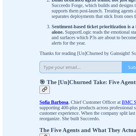
Succeedo Forge, which builds and designs 
supports them post-launch. Treating agents 
separates deployments that stick from ones th
Sentiment-based ticket prioritization is 
alone.
SupportLogic reads the emotional stat
and surfaces which P3s are about to become
alerts for the year.
Thanks for reading [Un]Churned by Gainsight! Sub
Sub
🎯 The [Un]Churned Take: Five Agent
Sofia Barbosa
, Chief Customer Officer at
BMC S
supporting 400-plus products across professional 
customer experience. When the company split last 
reorganize. She built Succeedo.
The Five Agents and What They Actua