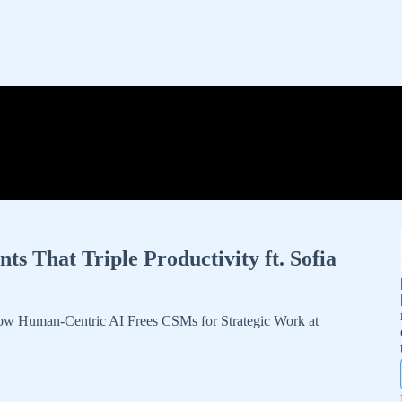
 That Triple Productivity ft. Sofia
w Human-Centric AI Frees CSMs for Strategic Work at