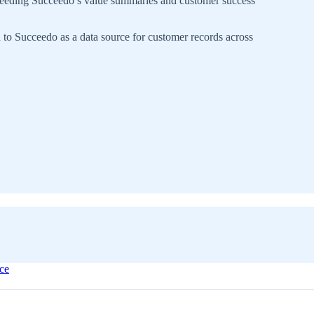
feeding Succeedo’s value summaries and customer success
 Succeedo as a data source for customer records across
ice