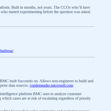
latform. Built in months, not years. The CCOs who’ll have
 who started experimenting before the question was asked.
abarbosa/
MC built Succeedo on. Allows non-engineers to build and
prise data sources.
copilotstudio.microsoft.com
ntelligence platform BMC uses to analyze customer
 which cases are at risk of escalating regardless of priority