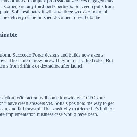
atements of work. Complex professional services engagements
ustomer, and any third-party partners. Succeedo pulls from
late. Sofia estimates it will save three weeks of manual
he delivery of the finished document directly to the
ainable
atform. Succeedo Forge designs and builds new agents.
ve. These aren’t new hires. They’re reclassified roles. But
gents from drifting or degrading after launch.
 action. With action will come knowledge.” CFOs are
’t have clean answers yet. Sofia’s position: the way to get
an, and fail forward. The sensitivity matrices she’s built on
 pre-implementation business case would have been.