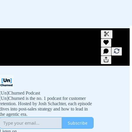
Generate tra
A transcript 
editing.
[Un]Churned Podcast
[Un]Churned is the no. 1 podcast for customer
retention. Hosted by Josh Schachter, each episode
dives into post-sales strategy and how to lead in
the agentic era.
Subscribe
Listen on