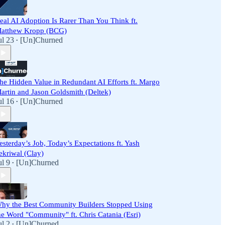
eal AI Adoption Is Rarer Than You Think ft.
atthew Kropp (BCG)
ul 23
[Un]Churned
•
he Hidden Value in Redundant AI Efforts ft. Margo
artin and Jason Goldsmith (Deltek)
ul 16
[Un]Churned
•
esterday’s Job, Today’s Expectations ft. Yash
ekriwal (Clay)
ul 9
[Un]Churned
•
hy the Best Community Builders Stopped Using
he Word "Community" ft. Chris Catania (Esri)
ul 2
[Un]Churned
•