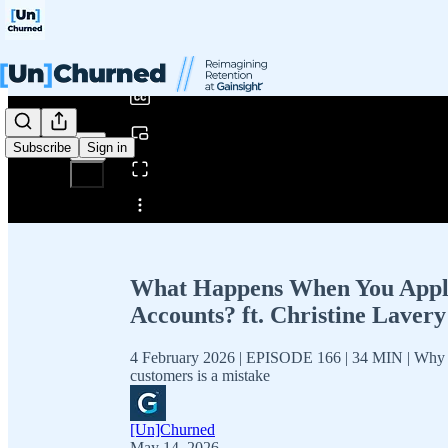
0:00
/
Subscribe
Sign in
Share from 0:00
What Happens When You Apply 
Accounts? ft. Christine Laver
4 February 2026 | EPISODE 166 | 34 MIN | Why lim
customers is a mistake
[Un]Churned
May 14, 2026