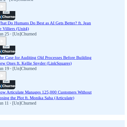
hat Do Humans Do Best as AI Gets Better? ft. Jean
e Villiers (Unit4)
un 25
[Un]Churned
•
he Case for Auditing Old Processes Before Building
ew Ones ft. Kellie Snyder (LinkSquares)
un 19
[Un]Churned
•
ow Articulate Manages 125,000 Customers Without
osing the Plot ft. Monika Saha (Articulate)
un 11
[Un]Churned
•