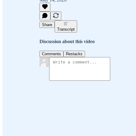
Share
Transcript
Discussion about this video
Comments
Restacks