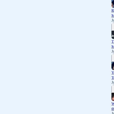
R
M
J
T
M
J
Y
T
J
W
t
J