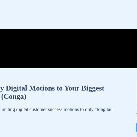
Digital Motions to Your Biggest
y (Conga)
iting digital customer success motions to only "long tail"