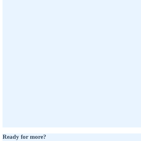
Ready for more?