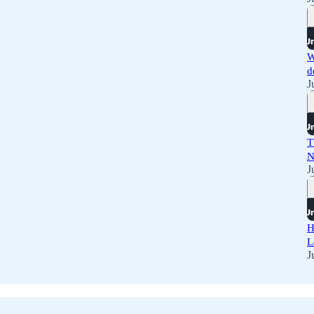
W
d
J
T
N
J
H
L
J