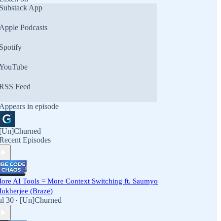
Substack App
Apple Podcasts
Spotify
YouTube
RSS Feed
Appears in episode
[Un]Churned
Recent Episodes
ore AI Tools = More Context Switching ft. Saumyo
ukherjee (Braze)
ul 30
[Un]Churned
•