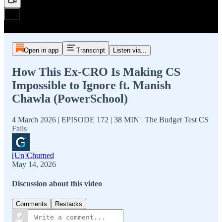
Open in app
Transcript
Listen via...
How This Ex-CRO Is Making CS
Impossible to Ignore ft. Manish
Chawla (PowerSchool)
4 March 2026 | EPISODE 172 | 38 MIN | The Budget Test CS
Fails
[Un]Churned
May 14, 2026
Discussion about this video
Comments
Restacks