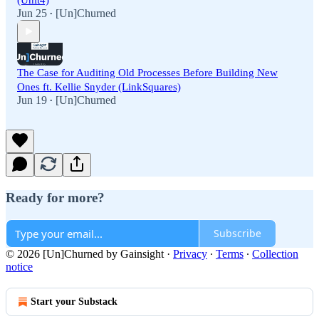
(Unit4)
Jun 25
[Un]Churned
•
The Case for Auditing Old Processes Before Building New
Ones ft. Kellie Snyder (LinkSquares)
Jun 19
[Un]Churned
•
Ready for more?
Subscribe
© 2026 [Un]Churned by Gainsight
·
Privacy
∙
Terms
∙
Collection
notice
Start your Substack