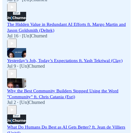
The Hidden Value in Redundant AI Efforts ft. Margo Martin and
Jason Goldsmith (Deltek)
Jul 16
[Un]Churned
•
Yesterday’s Job, Today’s Expectations ft. Yash Tekriwal (Clay)
Jul 9
[Un]Churned
•
Why the Best Community Builders Stopped Using the Word
"Community" ft. Chris Catania (Esri)
Jul 2
[Un]Churned
•
What Do Humans Do Best as AI Gets Better? ft. Jean de Villiers