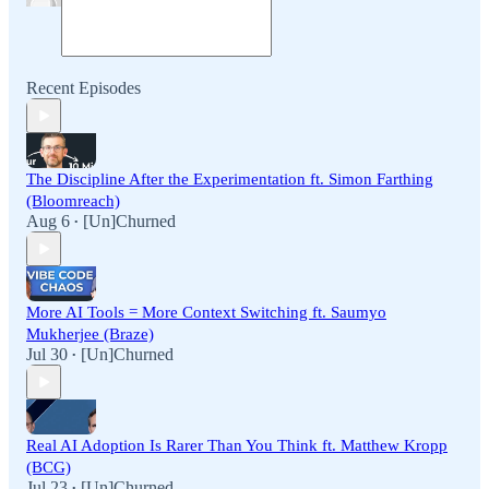
Recent Episodes
The Discipline After the Experimentation ft. Simon Farthing
(Bloomreach)
Aug 6
[Un]Churned
•
More AI Tools = More Context Switching ft. Saumyo
Mukherjee (Braze)
Jul 30
[Un]Churned
•
Real AI Adoption Is Rarer Than You Think ft. Matthew Kropp
(BCG)
Jul 23
[Un]Churned
•