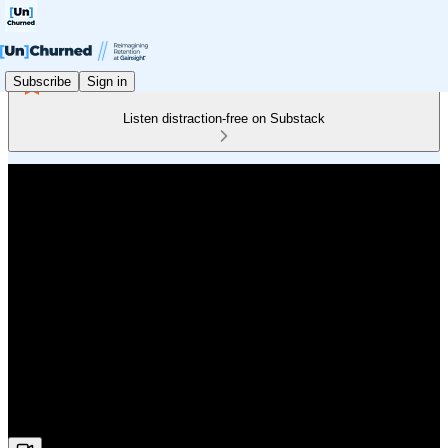
Subscribe
Sign in
Listen distraction-free on Substack