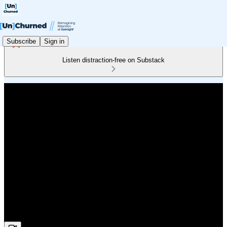
Subscribe
Sign in
Listen distraction-free on Substack