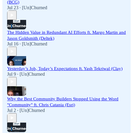
(BCG)
Jul 23
[Un]Churned
•
The Hidden Value in Redundant AI Efforts ft. Margo Martin and
Jason Goldsmith (Deltek)
Jul 16
[Un]Churned
•
Yesterday’s Job, Today’s Expectations ft. Yash Tekriwal (Clay)
Jul 9
[Un]Churned
•
Why the Best Community Builders Stopped Using the Word
"Community" ft. Chris Catania (Esri)
Jul 2
[Un]Churned
•