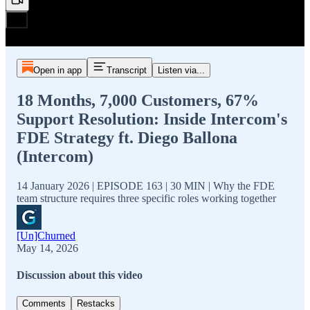
Open in app
Transcript
Listen via...
18 Months, 7,000 Customers, 67%
Support Resolution: Inside Intercom's
FDE Strategy ft. Diego Ballona
(Intercom)
14 January 2026 | EPISODE 163 | 30 MIN | Why the FDE
team structure requires three specific roles working together
[Un]Churned
May 14, 2026
Discussion about this video
Comments
Restacks