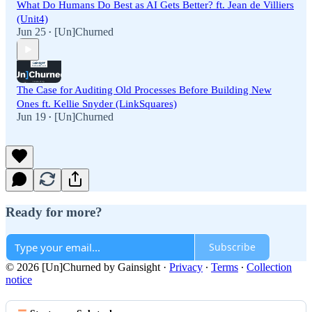
What Do Humans Do Best as AI Gets Better? ft. Jean de Villiers
(Unit4)
Jun 25
[Un]Churned
•
The Case for Auditing Old Processes Before Building New
Ones ft. Kellie Snyder (LinkSquares)
Jun 19
[Un]Churned
•
Ready for more?
Subscribe
© 2026 [Un]Churned by Gainsight
·
Privacy
∙
Terms
∙
Collection
notice