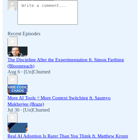
Recent Episodes
The Discipline After the Experimentation ft. Simon Farthing
(Bloomreach)
Aug 6
[Un]Churned
•
More AI Tools = More Context Switching ft. Saumyo
Mukherjee (Braze)
Jul 30
[Un]Churned
•
Real AI Adoption Is Rarer Than You Think ft. Matthew Kropp