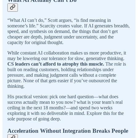
“What AI can’t do,” Scott argues, “is find meaning in
someone’s life.” Scarcity creates value. If AI generates breadth,
speed, and synthesis on demand, the things that don’t get
cheaper are depth, judgment under uncertainty, and the
capacity for original thought.
While constant AI collaboration makes us more productive, it
may be lowering our tolerance for slow, generative thinking.
CS leaders can’t afford to atrophy this muscle.
The role is
built on reading customers, holding relationships under
pressure, and making judgment calls without a complete
picture. None of that gets easier if you’ve outsourced the
thinking.
His practical version: pick one hard question—what does
success actually mean to you now? what is your team’s real
ceiling in the next 18 months?—and spend two weeks
exploring it with no deliverable in mind. Explore this for the
sole purpose of going deep.
Acceleration Without Integration Breaks People