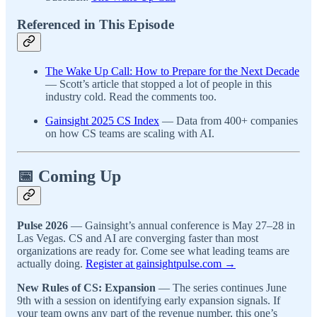
Referenced in This Episode
The Wake Up Call: How to Prepare for the Next Decade
— Scott’s article that stopped a lot of people in this
industry cold. Read the comments too.
Gainsight 2025 CS Index
— Data from 400+ companies
on how CS teams are scaling with AI.
📅 Coming Up
Pulse 2026
— Gainsight’s annual conference is May 27–28 in
Las Vegas. CS and AI are converging faster than most
organizations are ready for. Come see what leading teams are
actually doing.
Register at gainsightpulse.com →
New Rules of CS: Expansion
— The series continues June
9th with a session on identifying early expansion signals. If
your team owns any part of the revenue number, this one’s