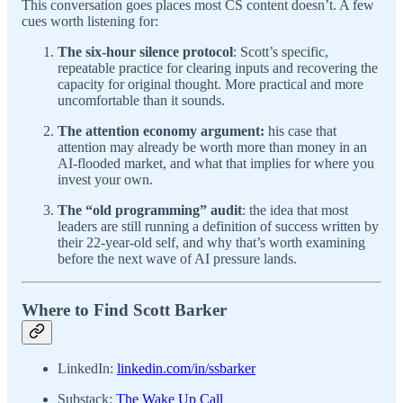
This conversation goes places most CS content doesn’t. A few
cues worth listening for:
The six-hour silence protocol
: Scott’s specific,
repeatable practice for clearing inputs and recovering the
capacity for original thought. More practical and more
uncomfortable than it sounds.
The attention economy argument:
his case that
attention may already be worth more than money in an
AI-flooded market, and what that implies for where you
invest your own.
The “old programming” audit
: the idea that most
leaders are still running a definition of success written by
their 22-year-old self, and why that’s worth examining
before the next wave of AI pressure lands.
Where to Find Scott Barker
LinkedIn:
linkedin.com/in/ssbarker
Substack:
The Wake Up Call