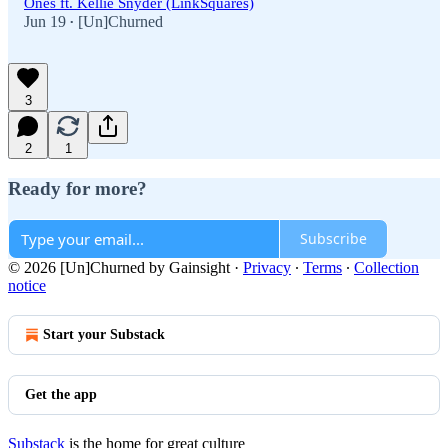
Ones ft. Kellie Snyder (LinkSquares)
Jun 19
[Un]Churned
•
3
2
1
Ready for more?
Subscribe
© 2026 [Un]Churned by Gainsight
·
Privacy
∙
Terms
∙
Collection
notice
Start your Substack
Get the app
Substack
is the home for great culture