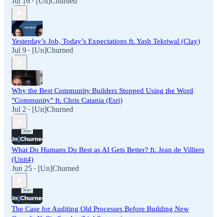
Jul 16
[Un]Churned
•
Yesterday’s Job, Today’s Expectations ft. Yash Tekriwal (Clay)
Jul 9
[Un]Churned
•
Why the Best Community Builders Stopped Using the Word
"Community" ft. Chris Catania (Esri)
Jul 2
[Un]Churned
•
What Do Humans Do Best as AI Gets Better? ft. Jean de Villiers
(Unit4)
Jun 25
[Un]Churned
•
The Case for Auditing Old Processes Before Building New