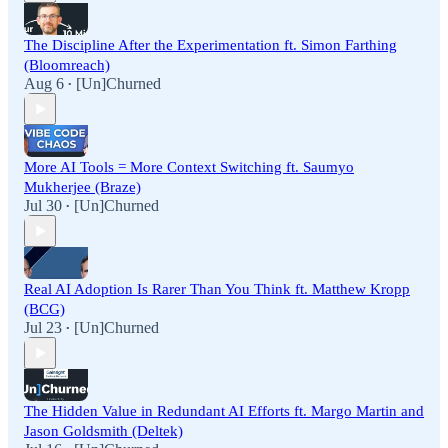
The Discipline After the Experimentation ft. Simon Farthing
(Bloomreach)
Aug 6
[Un]Churned
•
More AI Tools = More Context Switching ft. Saumyo
Mukherjee (Braze)
Jul 30
[Un]Churned
•
Real AI Adoption Is Rarer Than You Think ft. Matthew Kropp
(BCG)
Jul 23
[Un]Churned
•
The Hidden Value in Redundant AI Efforts ft. Margo Martin and
Jason Goldsmith (Deltek)