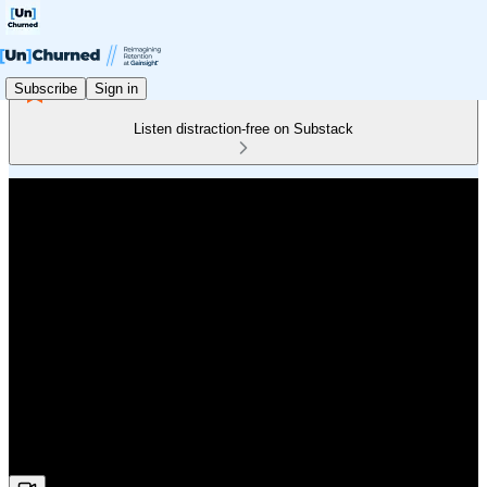
Subscribe
Sign in
Listen distraction-free on Substack