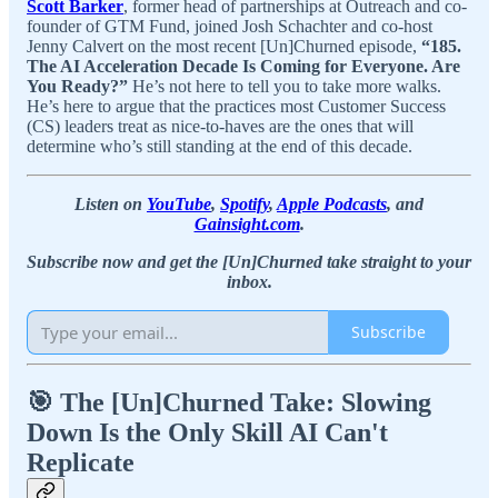
Scott Barker
, former head of partnerships at Outreach and co-
founder of GTM Fund, joined Josh Schachter and co-host
Jenny Calvert on the most recent [Un]Churned episode,
“185.
The AI Acceleration Decade Is Coming for Everyone. Are
You Ready?”
He’s not here to tell you to take more walks.
He’s here to argue that the practices most Customer Success
(CS) leaders treat as nice-to-haves are the ones that will
determine who’s still standing at the end of this decade.
Listen on
YouTube
,
Spotify
,
Apple Podcasts
, and
Gainsight.com
.
Subscribe now and get the [Un]Churned take straight to your
inbox.
Subscribe
🎯 The [Un]Churned Take: Slowing
Down Is the Only Skill AI Can't
Replicate