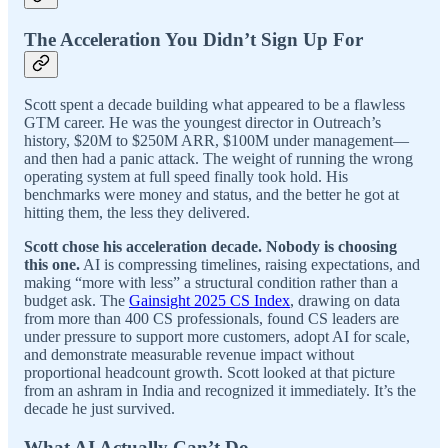
The Acceleration You Didn’t Sign Up For
Scott spent a decade building what appeared to be a flawless
GTM career. He was the youngest director in Outreach’s
history, $20M to $250M ARR, $100M under management—
and then had a panic attack. The weight of running the wrong
operating system at full speed finally took hold. His
benchmarks were money and status, and the better he got at
hitting them, the less they delivered.
Scott chose his acceleration decade. Nobody is choosing
this one.
AI is compressing timelines, raising expectations, and
making “more with less” a structural condition rather than a
budget ask. The
Gainsight 2025 CS Index
, drawing on data
from more than 400 CS professionals, found CS leaders are
under pressure to support more customers, adopt AI for scale,
and demonstrate measurable revenue impact without
proportional headcount growth. Scott looked at that picture
from an ashram in India and recognized it immediately. It’s the
decade he just survived.
What AI Actually Can’t Do