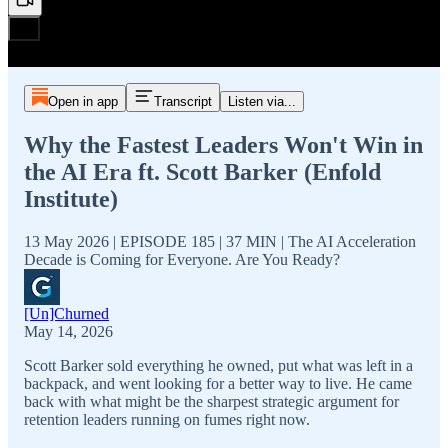
Open in app
Transcript
Listen via...
Why the Fastest Leaders Won't Win in
the AI Era ft. Scott Barker (Enfold
Institute)
13 May 2026 | EPISODE 185 | 37 MIN | The AI Acceleration
Decade is Coming for Everyone. Are You Ready?
[Un]Churned
May 14, 2026
Scott Barker sold everything he owned, put what was left in a
backpack, and went looking for a better way to live. He came
back with what might be the sharpest strategic argument for
retention leaders running on fumes right now.