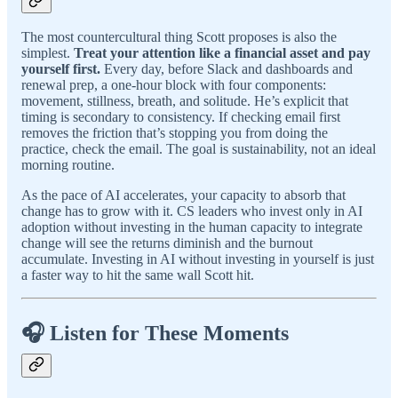
The most countercultural thing Scott proposes is also the
simplest.
Treat your attention like a financial asset and pay
yourself first.
Every day, before Slack and dashboards and
renewal prep, a one-hour block with four components:
movement, stillness, breath, and solitude. He’s explicit that
timing is secondary to consistency. If checking email first
removes the friction that’s stopping you from doing the
practice, check the email. The goal is sustainability, not an ideal
morning routine.
As the pace of AI accelerates, your capacity to absorb that
change has to grow with it. CS leaders who invest only in AI
adoption without investing in the human capacity to integrate
change will see the returns diminish and the burnout
accumulate. Investing in AI without investing in yourself is just
a faster way to hit the same wall Scott hit.
🎧 Listen for These Moments