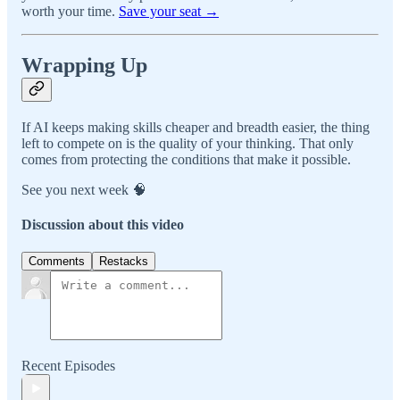
worth your time.
Save your seat →
Wrapping Up
If AI keeps making skills cheaper and breadth easier, the thing
left to compete on is the quality of your thinking. That only
comes from protecting the conditions that make it possible.
See you next week 🧠
Discussion about this video
Comments
Restacks
Recent Episodes