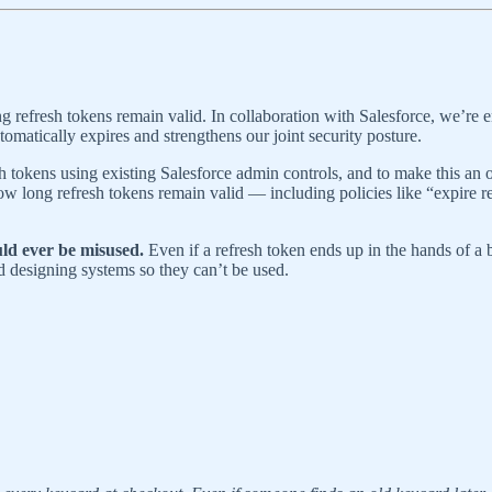
ng refresh tokens remain valid. In collaboration with Salesforce, we’re
omatically expires and strengthens our joint security posture.
sh tokens using existing Salesforce admin controls, and to make this an
ow long refresh tokens remain valid — including policies like “expire
ld ever be misused.
Even if a refresh token ends up in the hands of a ba
d designing systems so they can’t be used.