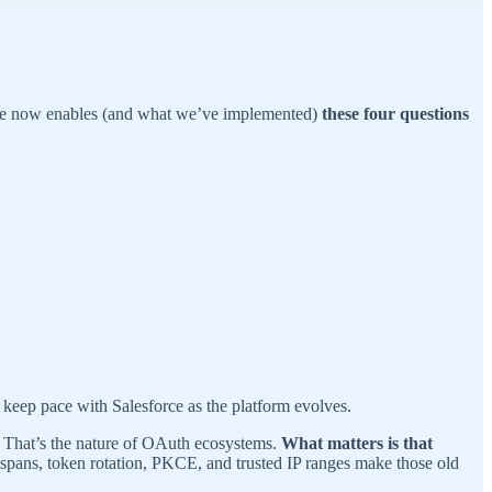
orce now enables (and what we’ve implemented)
these four questions
 keep pace with Salesforce as the platform evolves.
em. That’s the nature of OAuth ecosystems.
What matters is that
fespans, token rotation, PKCE, and trusted IP ranges make those old