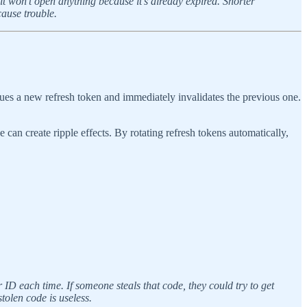
 it won’t open anything because it’s already expired. Shorter
ause trouble.
ssues a new refresh token and immediately invalidates the previous one.
can create ripple effects. By rotating refresh tokens automatically,
 ID each time. If someone steals that code, they could try to get
tolen code is useless.