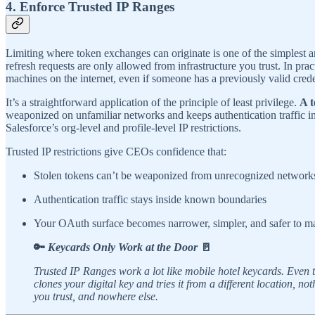
4. Enforce Trusted IP Ranges
Limiting where token exchanges can originate is one of the simplest a
refresh requests are only allowed from infrastructure you trust. In 
machines on the internet, even if someone has a previously valid crede
It’s a straightforward application of the principle of least privilege.
A t
weaponized on unfamiliar networks and keeps authentication traffic i
Salesforce’s org-level and profile-level IP restrictions.
Trusted IP restrictions give CEOs confidence that:
Stolen tokens can’t be weaponized from unrecognized network
Authentication traffic stays inside known boundaries
Your OAuth surface becomes narrower, simpler, and safer to 
🔑
Keycards Only Work at the Door
🚪
Trusted IP Ranges work a lot like mobile hotel keycards. Even th
clones your digital key and tries it from a different locatio
you trust, and nowhere else.