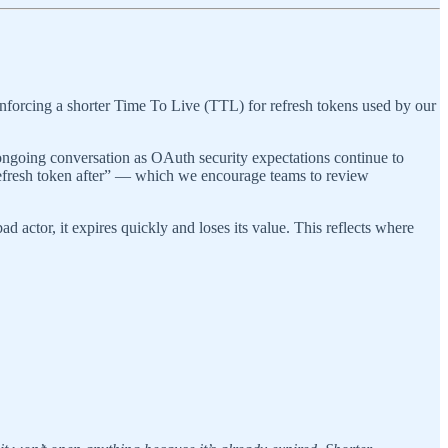
 enforcing a shorter Time To Live (TTL) for refresh tokens used by our
 ongoing conversation as OAuth security expectations continue to
 refresh token after” — which we encourage teams to review
d actor, it expires quickly and loses its value. This reflects where