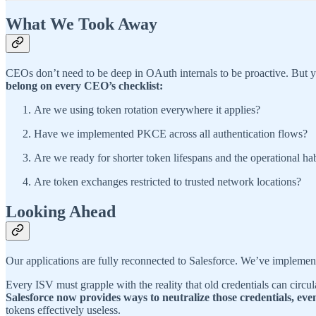
What We Took Away
CEOs don’t need to be deep in OAuth internals to be proactive. But 
belong on every CEO’s checklist:
Are we using token rotation everywhere it applies?
Have we implemented PKCE across all authentication flows?
Are we ready for shorter token lifespans and the operational hab
Are token exchanges restricted to trusted network locations?
Looking Ahead
Our applications are fully reconnected to Salesforce. We’ve implement
Every ISV must grapple with the reality that old credentials can circu
Salesforce now provides ways to neutralize those credentials, eve
tokens effectively useless.