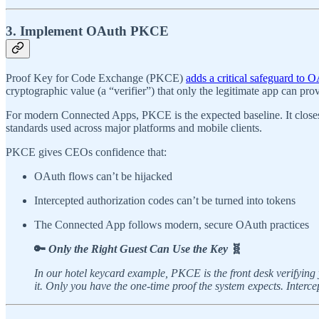
3. Implement OAuth PKCE
Proof Key for Code Exchange (PKCE)
adds a critical safeguard to 
cryptographic value (a “verifier”) that only the legitimate app can prov
For modern Connected Apps, PKCE is the expected baseline. It closes an
standards used across major platforms and mobile clients.
PKCE gives CEOs confidence that:
OAuth flows can’t be hijacked
Intercepted authorization codes can’t be turned into tokens
The Connected App follows modern, secure OAuth practices
🔑
Only the Right Guest Can Use the Key
🧬
In our hotel keycard example, PKCE is the front desk verifyin
it. Only you have the one-time proof the system expects. Interc