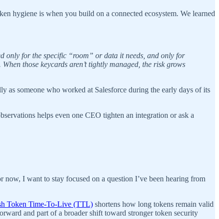
token hygiene is when you build on a connected ecosystem. We learned
 only for the specific “room” or data it needs, and only for
s. When those keycards aren’t tightly managed, the risk grows
lly as someone who worked at Salesforce during the early days of its
bservations helps even one CEO tighten an integration or ask a
or now, I want to stay focused on a question I’ve been hearing from
sh Token Time-To-Live (TTL)
shortens how long tokens remain valid
ward and part of a broader shift toward stronger token security