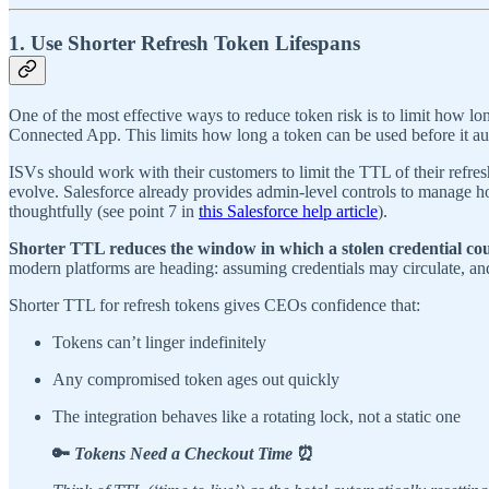
1. Use Shorter Refresh Token Lifespans
One of the most effective ways to reduce token risk is to limit how lo
Connected App. This limits how long a token can be used before it aut
ISVs should work with their customers to limit the TTL of their refre
evolve. Salesforce already provides admin-level controls to manage h
thoughtfully (see point 7 in
this Salesforce help article
).
Shorter TTL reduces the window in which a stolen credential cou
modern platforms are heading: assuming credentials may circulate, an
Shorter TTL for refresh tokens gives CEOs confidence that:
Tokens can’t linger indefinitely
Any compromised token ages out quickly
The integration behaves like a rotating lock, not a static one
🔑
Tokens Need a Checkout Time
⏰