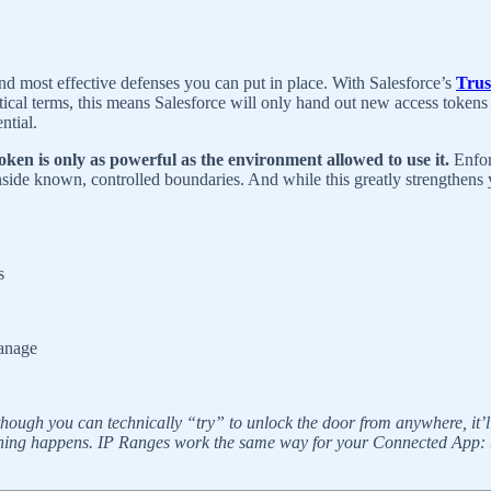
nd most effective defenses you can put in place. With Salesforce’s
Trus
practical terms, this means Salesforce will only hand out new access t
ntial.
oken is only as powerful as the environment allowed to use it.
Enfor
nside known, controlled boundaries. And while this greatly strengthens
s
manage
ough you can technically “try” to unlock the door from anywhere, it’ll o
n, nothing happens. IP Ranges work the same way for your Connected App