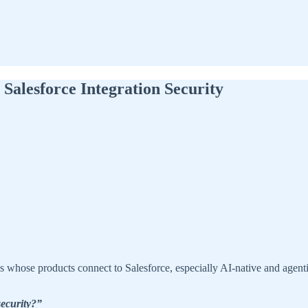
Salesforce Integration Security
s whose products connect to Salesforce, especially AI-native and ag
security?”