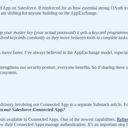
 App on Salesforce. It reinforced for us how essential strong OAuth 
s are shifting for anyone building on the AppExchange.
app your master key (your actual password) it gets a keycard programmed
rt-lived keycards constantly as they move between tools to complete task
ms move faster. I’ve always believed in the AppExchange model, especia
gthens our security posture, everyone benefits. So if sharing these o
ecosystem.
advisory involving our Connected App in a separate Substack article. F
en our Salesforce Connected App?
trols available to Connected Apps. One of the newest capabilities,
Refre
their Connected Apps manage authentication. It’s an important step for