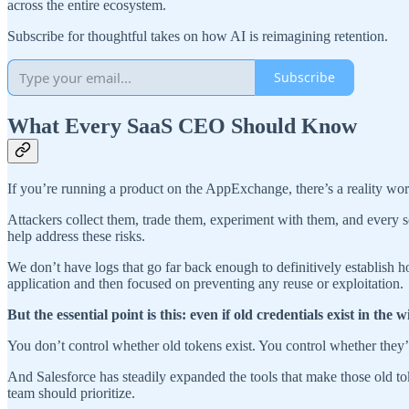
across the entire ecosystem.
Subscribe for thoughtful takes on how AI is reimagining retention.
Subscribe
What Every SaaS CEO Should Know
If you’re running a product on the AppExchange, there’s a reality w
Attackers collect them, trade them, experiment with them, and every s
help address these risks.
We don’t have logs that go far back enough to definitively establish 
application and then focused on preventing any reuse or exploitation.
But the essential point is this: even if old credentials exist in t
You don’t control whether old tokens exist. You control whether they’re
And Salesforce has steadily expanded the tools that make those old t
team should prioritize.