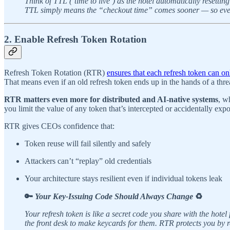
Think of TTL (‘time to live’) as the hotel automatically resetti
TTL simply means the “checkout time” comes sooner — so even i
2. Enable Refresh Token Rotation
Refresh Token Rotation (RTR)
ensures that each refresh token can o
That means even if an old refresh token ends up in the hands of a threat
RTR matters even more for distributed and AI-native systems
, w
you limit the value of any token that’s intercepted or accidentally exp
RTR gives CEOs confidence that:
Token reuse will fail silently and safely
Attackers can’t “replay” old credentials
Your architecture stays resilient even if individual tokens leak
🔑
Your Key-Issuing Code Should Always Change
♻️
Your refresh token is like a secret code you share with the hote
the front desk to make keycards for them. RTR protects you by ro