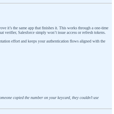
 prove it’s the same app that finishes it. This works through a one-time
hat verifier, Salesforce simply won’t issue access or refresh tokens.
ntation effort and keeps your authentication flows aligned with the
someone copied the number on your keycard, they couldn’t use