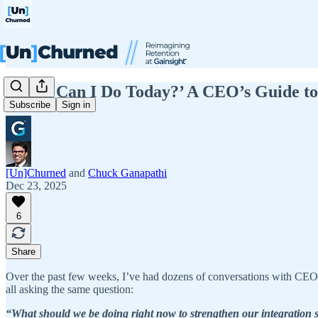
‘What Can I Do Today?’ A CEO’s Guide to 
Subscribe
Sign in
[Un]Churned
and
Chuck Ganapathi
Dec 23, 2025
6
Share
Over the past few weeks, I’ve had dozens of conversations with CEO
all asking the same question:
“What should we be doing right now to strengthen our integration 