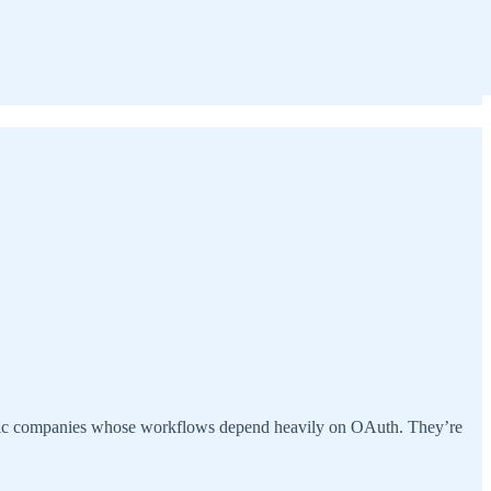
entic companies whose workflows depend heavily on OAuth. They’re