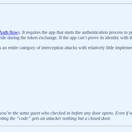
OAuth flow
s. It requires the app that starts the authentication process to
ide during the token exchange. If the app can’t prove its identity with t
 entire category of interception attacks with relatively little impleme
g you’re the same guest who checked in before any door opens. Even if 
epting the “code” gets an attacker nothing but a closed door.