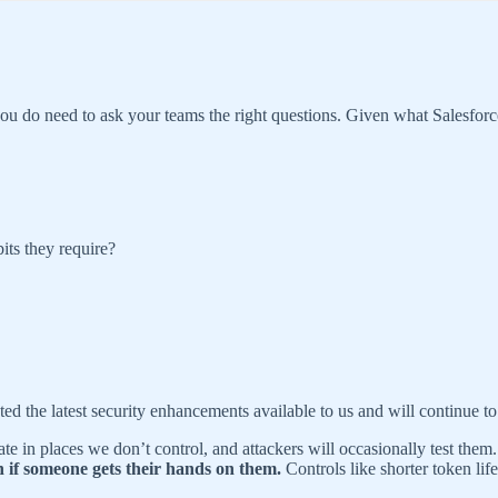
you do need to ask your teams the right questions. Given what Salesf
its they require?
ed the latest security enhancements available to us and will continue to
late in places we don’t control, and attackers will occasionally test th
n if someone gets their hands on them.
Controls like shorter token li