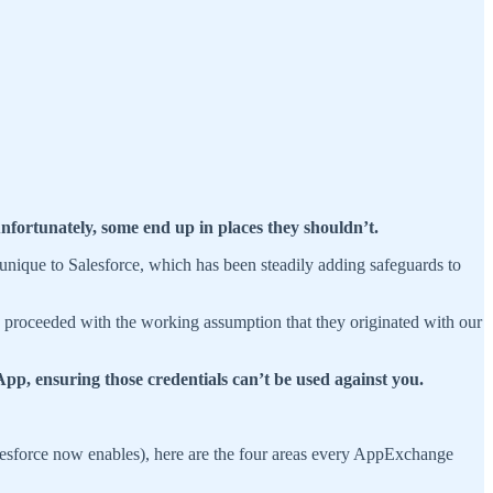
 unfortunately, some end up in places they shouldn’t.
 unique to Salesforce, which has been steadily adding safeguards to
e proceeded with the working assumption that they originated with our
 App, ensuring those credentials can’t be used against you.
lesforce now enables), here are the four areas every AppExchange