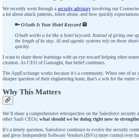
We recently went through a
security advisory
involving our Connected
a lot about attack patterns, token abuse, and how quickly expectation
🔑
OAuth Is Your Hotel Keycard
🏨
OAuth works a lot like a hotel keycard. Instead of giving one 
the length of its stay. AI and agentic systems rely on these sho
quickly.
I want to share these learnings with an eye toward helping other tea
creation. As CEO of Gainsight, that belief continues.
The AppExchange works because it’s a community. When one of us stren
sharper question of their engineering team, that’s a win for the entire 
Why This Matters
We’ll share a comprehensive retrospective on the Salesforce security 
other SaaS CEOs:
what should we be doing right now to strength
It’s a timely question. Salesforce continues to evolve the security con
and gives Independent Software Vendors (ISVs) more control over how 