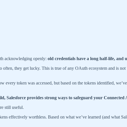
orth acknowledging openly:
old credentials have a long half-life, and
o often, they get lucky. This is true of any OAuth ecosystem and is not
how every token was accessed, but based on the tokens identified, we’v
he wild, Salesforce provides strong ways to safeguard your Connected
 still useful.
okens effectively worthless. Based on what we’ve learned (and what Sa