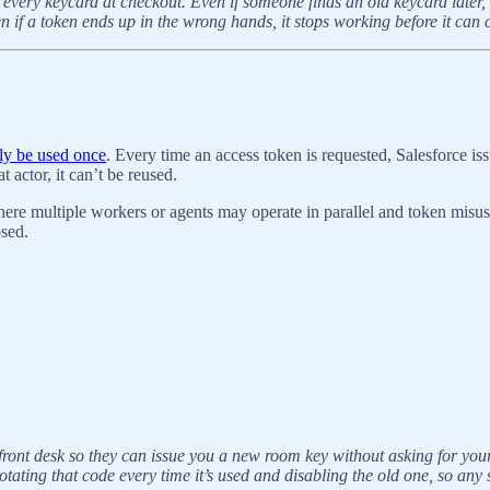
ng every keycard at checkout. Even if someone finds an old keycard later,
f a token ends up in the wrong hands, it stops working before it can c
nly be used once
. Every time an access token is requested, Salesforce i
 actor, it can’t be reused.
here multiple workers or agents may operate in parallel and token misuse 
osed.
l front desk so they can issue you a new room key without asking for your
tating that code every time it’s used and disabling the old one, so any s