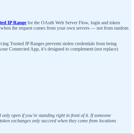
ted IP Range
for the OAuth Web Server Flow, login and token
okens when the request comes from your own servers — not from random
cing Trusted IP Ranges prevents stolen credentials from being
 your Connected App, it’s designed to complement (not replace)
nly open if you’re standing right in front of it. If someone
: token exchanges only succeed when they come from locations