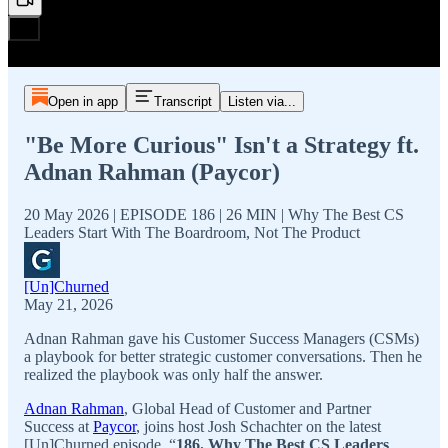
Open in app
Transcript
Listen via...
"Be More Curious" Isn't a Strategy ft.
Adnan Rahman (Paycor)
20 May 2026 | EPISODE 186 | 26 MIN | Why The Best CS
Leaders Start With The Boardroom, Not The Product
[Un]Churned
May 21, 2026
Adnan Rahman gave his Customer Success Managers (CSMs)
a playbook for better strategic customer conversations. Then he
realized the playbook was only half the answer.
Adnan Rahman
, Global Head of Customer and Partner
Success at
Paycor
, joins host Josh Schachter on the latest
[Un]Churned episode, “
186. Why The Best CS Leaders