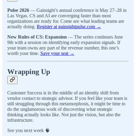
Pulse 2026
— Gainsight’s annual conference is May 27–28 in
Las Vegas. CS and AI are converging faster than most
organizations are ready for. Come see what leading teams are
actually doing.
Register at gainsightpulse.com →
New Rules of CS: Expansion
— The series continues June
9th with a session on identifying early expansion signals. If
your team owns any part of the revenue number, this one’s
worth your time.
Save your seat →
Wrapping Up
Customer Success is in the middle of an identity shift from
vendor contact to strategic advisor. If you feel like your team is
still struggling through this metamorphosis, it might be time to
do the unglamorous work of discovering what strategic
thinking actually looks like. Not just the vision, but also the
infrastructure.
See you next week 🧠