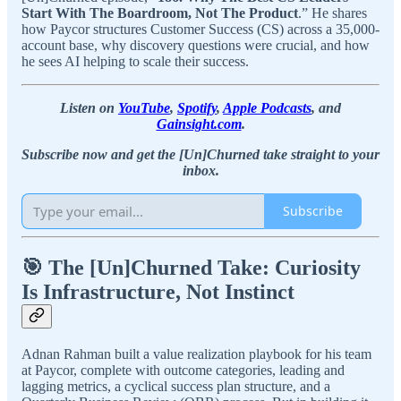
Start With The Boardroom, Not The Product
.” He shares
how Paycor structures Customer Success (CS) across a 35,000-
account base, why discovery questions were crucial, and how
he sees AI helping to scale their success.
Listen on
YouTube
,
Spotify
,
Apple Podcasts
, and
Gainsight.com
.
Subscribe now and get the [Un]Churned take straight to your
inbox.
Subscribe
🎯 The [Un]Churned Take: Curiosity
Is Infrastructure, Not Instinct
Adnan Rahman built a value realization playbook for his team
at Paycor, complete with outcome categories, leading and
lagging metrics, a cyclical success plan structure, and a