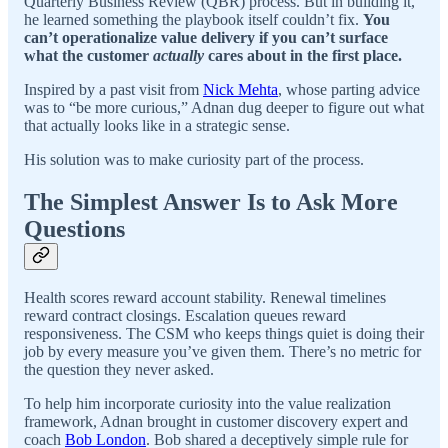
Quarterly Business Review (QBR) process. But in building it,
he learned something the playbook itself couldn’t fix.
You
can’t operationalize value delivery if you can’t surface
what the customer
actually
cares about in the first place.
Inspired by a past visit from
Nick Mehta
, whose parting advice
was to “be more curious,” Adnan dug deeper to figure out what
that actually looks like in a strategic sense.
His solution was to make curiosity part of the process.
The Simplest Answer Is to Ask More
Questions
Health scores reward account stability. Renewal timelines
reward contract closings. Escalation queues reward
responsiveness. The CSM who keeps things quiet is doing their
job by every measure you’ve given them. There’s no metric for
the question they never asked.
To help him incorporate curiosity into the value realization
framework, Adnan brought in customer discovery expert and
coach
Bob London
. Bob shared a deceptively simple rule for