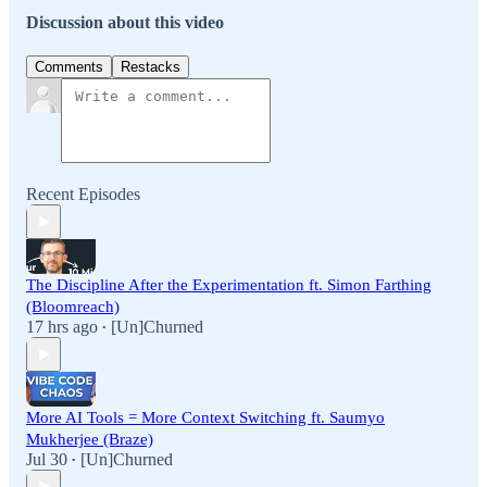
Discussion about this video
Comments
Restacks
Recent Episodes
The Discipline After the Experimentation ft. Simon Farthing
(Bloomreach)
17 hrs ago
[Un]Churned
•
More AI Tools = More Context Switching ft. Saumyo
Mukherjee (Braze)
Jul 30
[Un]Churned
•