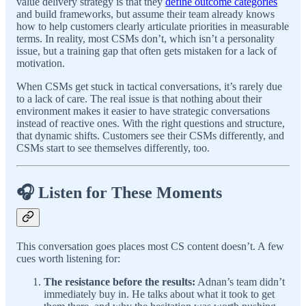
value delivery strategy is that they
define outcome categories
and build frameworks, but assume their team already knows
how to help customers clearly articulate priorities in measurable
terms. In reality, most CSMs don’t, which isn’t a personality
issue, but a training gap that often gets mistaken for a lack of
motivation.
When CSMs get stuck in tactical conversations, it’s rarely due
to a lack of care. The real issue is that nothing about their
environment makes it easier to have strategic conversations
instead of reactive ones. With the right questions and structure,
that dynamic shifts. Customers see their CSMs differently, and
CSMs start to see themselves differently, too.
🎧 Listen for These Moments
This conversation goes places most CS content doesn’t. A few
cues worth listening for:
The resistance before the results:
Adnan’s team didn’t
immediately buy in. He talks about what it took to get