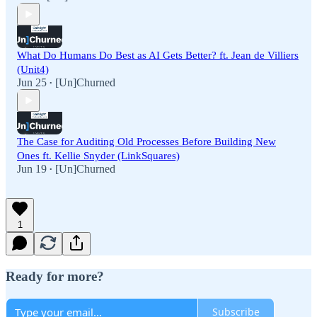
What Do Humans Do Best as AI Gets Better? ft. Jean de Villiers
(Unit4)
Jun 25
[Un]Churned
•
The Case for Auditing Old Processes Before Building New
Ones ft. Kellie Snyder (LinkSquares)
Jun 19
[Un]Churned
•
1
Ready for more?
Subscribe