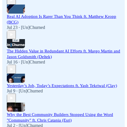
Real AI Adoption Is Rarer Than You Think ft. Matthew Kropp
(BCG)
Jul 23
[Un]Churned
•
The Hidden Value in Redundant AI Efforts ft. Margo Martin and
Jason Goldsmith (Deltek)
Jul 16
[Un]Churned
•
Yesterday’s Job, Today’s Expectations ft. Yash Tekriwal (Clay)
Jul 9
[Un]Churned
•
Why the Best Community Builders Stopped Using the Word
"Community" ft. Chris Catania (Esri)
Jul 2
[Un]Churned
•