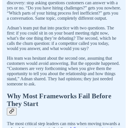
discovery: stop asking questions customers can answer with a
yes or no. “Do you have hiring challenges?” gets you nowhere.
“Which parts of your hiring process feel inefficient?” gets you
a conversation. Same topic, completely different output.
Adnan’s team put that into practice with two questions. The
first: if you could sit in on your board meeting right now,
what’s the one thing they’re debating? The second, which he
calls the churn question: if a competitor called you today,
would you answer, and what would you say?
His team was hesitant about the second one, assuming that
customers would avoid answering. But the opposite happened.
“Customers are very forthcoming when you give them the
opportunity to tell you about the relationship and how things
stand,” Adnan shared. They had opinions; they just needed
someone to ask.
Why Most Frameworks Fail Before
They Start
The most critical step leaders can miss when moving towards a