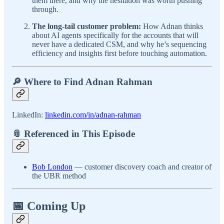
them there, and why the hesitation was worth pushing
through.
The long-tail customer problem:
How Adnan thinks
about AI agents specifically for the accounts that will
never have a dedicated CSM, and why he’s sequencing
efficiency and insights first before touching automation.
🔎 Where to Find Adnan Rahman
LinkedIn:
linkedin.com/in/adnan-rahman
📎 Referenced in This Episode
Bob London
— customer discovery coach and creator of
the UBR method
📅 Coming Up