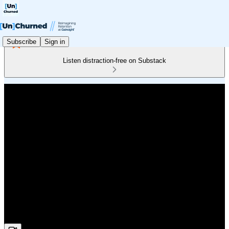
Subscribe
Sign in
Listen distraction-free on Substack